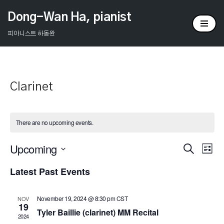
Dong-Wan Ha, pianist
Skip
피아니스트 하동완
to
content
Clarinet
There are no upcoming events.
Upcoming
Events
Ev
Search
List
Select
Vi
Search
Latest Past Events
date.
Na
and
November 19, 2024 @ 8:30 pm
CST
NOV
Views
19
Tyler Baillie (clarinet) MM Recital
2024
Naviga