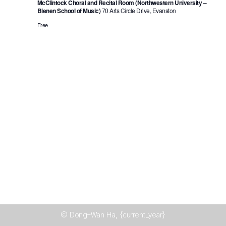
McClintock Choral and Recital Room (Northwestern University –
Bienen School of Music)
70 Arts Circle Drive, Evanston
Free
© Dong-Wan Ha, {current_year}