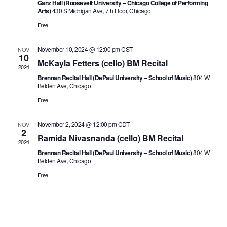
Ganz Hall (Roosevelt University – Chicago College of Performing
Arts)
430 S Michigan Ave, 7th Floor, Chicago
Free
November 10, 2024 @ 12:00 pm
CST
NOV
10
McKayla Fetters (cello) BM Recital
2024
Brennan Recital Hall (DePaul University – School of Music)
804 W
Belden Ave, Chicago
Free
November 2, 2024 @ 12:00 pm
CDT
NOV
2
Ramida Nivasnanda (cello) BM Recital
2024
Brennan Recital Hall (DePaul University – School of Music)
804 W
Belden Ave, Chicago
Free