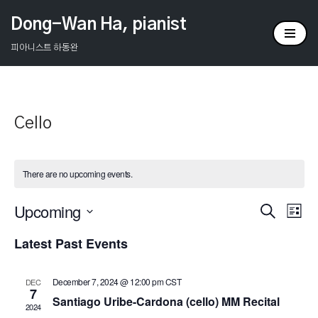
Dong-Wan Ha, pianist
Skip
피아니스트 하동완
to
content
Cello
There are no upcoming events.
Upcoming
Events
Ev
Search
List
Select
Vi
Search
Latest Past Events
date.
Na
and
December 7, 2024 @ 12:00 pm
CST
DEC
Views
7
Santiago Uribe-Cardona (cello) MM Recital
2024
Naviga