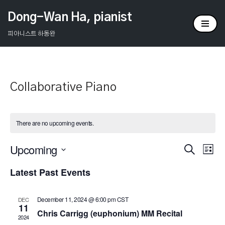
Dong-Wan Ha, pianist
Skip
피아니스트 하동완
to
content
Collaborative Piano
There are no upcoming events.
Upcoming
Events
Ev
Search
List
Select
Vi
Search
Latest Past Events
date.
Na
and
December 11, 2024 @ 6:00 pm
CST
DEC
Views
11
Chris Carrigg (euphonium) MM Recital
2024
Naviga