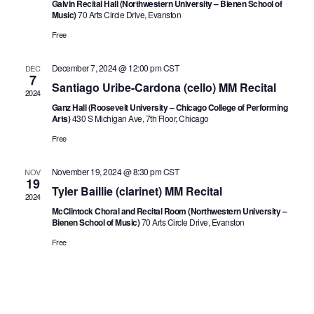
Galvin Recital Hall (Northwestern University – Bienen School of
Music)
70 Arts Circle Drive, Evanston
Free
December 7, 2024 @ 12:00 pm
CST
DEC
7
Santiago Uribe-Cardona (cello) MM Recital
2024
Ganz Hall (Roosevelt University – Chicago College of Performing
Arts)
430 S Michigan Ave, 7th Floor, Chicago
Free
November 19, 2024 @ 8:30 pm
CST
NOV
19
Tyler Baillie (clarinet) MM Recital
2024
McClintock Choral and Recital Room (Northwestern University –
Bienen School of Music)
70 Arts Circle Drive, Evanston
Free